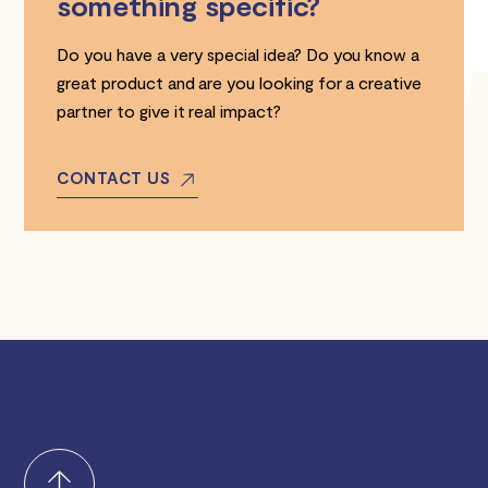
something specific?
Do you have a very special idea? Do you know a
great product and are you looking for a creative
partner to give it real impact?
CONTACT US