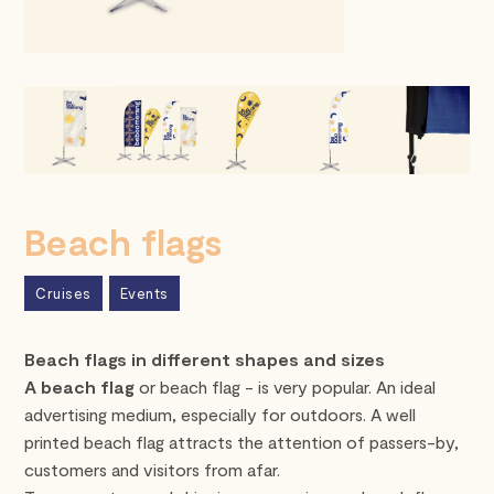
Beach flags
Cruises
Events
Beach flags in different shapes and sizes
A beach flag
or beach flag - is very popular. An ideal
advertising medium, especially for outdoors. A well
printed beach flag attracts the attention of passers-by,
customers and visitors from afar.