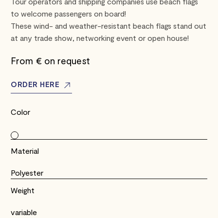
Tour operators and shipping companies use beach flags
to welcome passengers on board!
These wind- and weather-resistant beach flags stand out
at any trade show, networking event or open house!
From €
on request
ORDER HERE
Color
Material
Polyester
Weight
variable