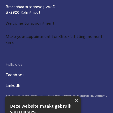
Brasschaatsteenweg 268D
B-2920 Kalmthout
Welcome to appointment
Make your appointment for Gitok's fitting moment
here.
Follow us
Facebook
LinkedIn
This website was developed with the support of Flanders Investment
×
& Trade.
Deze website maakt gebruik
van cookies.