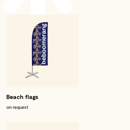
Beach flags
on request