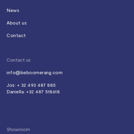
News
About us
Contact
Contact us
info@beboomerang.com
Jos: + 32 493 487 885
Daniella: +32 487 518618
Showroom