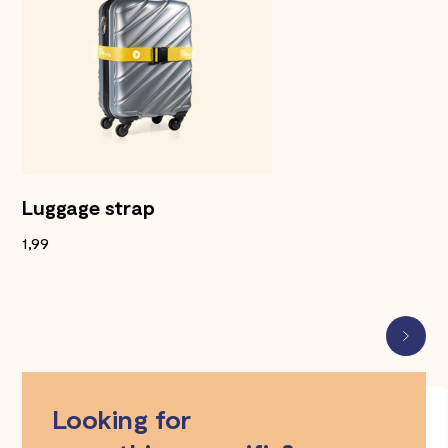
Luggage strap
1,99
Looking for