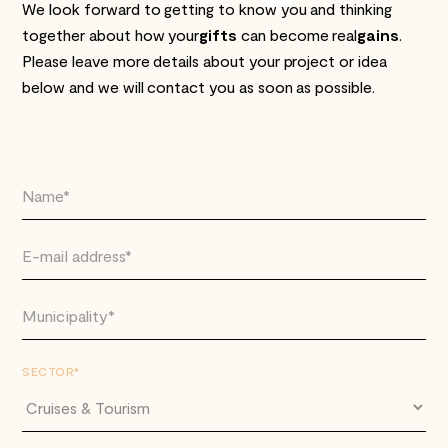
We look forward to getting to know you and thinking
together about how your
gifts
can become real
gains
.
Please leave more details about your project or idea
below and we will contact you as soon as possible.
SECTOR*