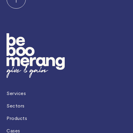
Services
Sectors
Products
Cases