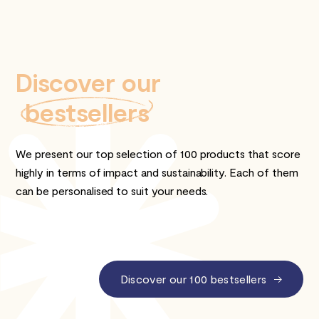
Discover our
bestsellers
We present our top selection of 100 products that score
highly in terms of impact and sustainability. Each of them
can be personalised to suit your needs.
Discover our 100 bestsellers