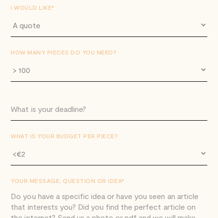
I WOULD LIKE*
HOW MANY PIECES DO YOU NEED?
WHAT IS YOUR BUDGET PER PIECE?
YOUR MESSAGE, QUESTION OR IDEA*.