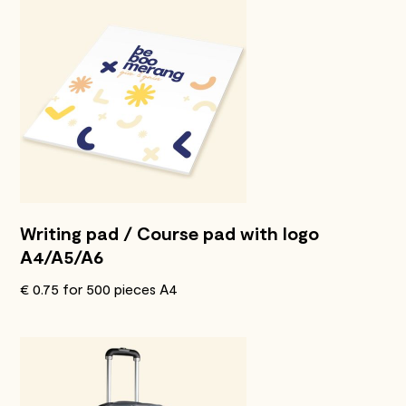
Writing pad / Course pad with logo
A4/A5/A6
€ 0.75 for 500 pieces A4