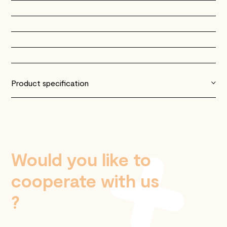
Product specification
Would you like to
cooperate with us
?