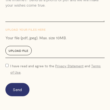
UPLOAD YOUR FILES HERE
Your file (pdf, jpeg). Max. size 10MB.
UPLOAD FILE
I have read and agree to the
Privacy Statement
and
Terms
of Use
.