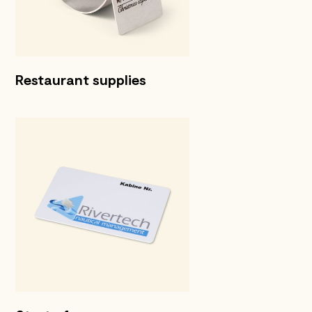
Restaurant supplies