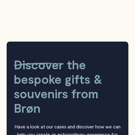
Discover
the
bespoke gifts &
souvenirs from
Brøn
Have a look at our cases and discover how we can
help you create an extraordinary experience for