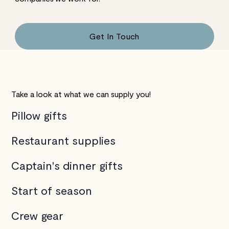
Get In Touch
Take a look at what we can supply you!
Pillow gifts
Restaurant supplies
Captain's dinner gifts
Start of season
Crew gear