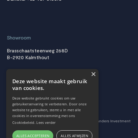
Showroom
Brasschaatsteenweg 268D
B-2920 Kalmthout
×
Deze website maakt gebruik
Follow us
van cookies.
Facebook
Deze website gebruikt cookies om uw
gebruikerservaring te verbeteren. Door onze
LinkedIn
website te gebruiken, stemt u in met alle
cookies in overeenstemming met ons
This website was developed with the support of Flanders Investment
Cookiebeleid.
Lees verder
& Trade.4
ALLES ACCEPTEREN
ALLES AFWIJZEN