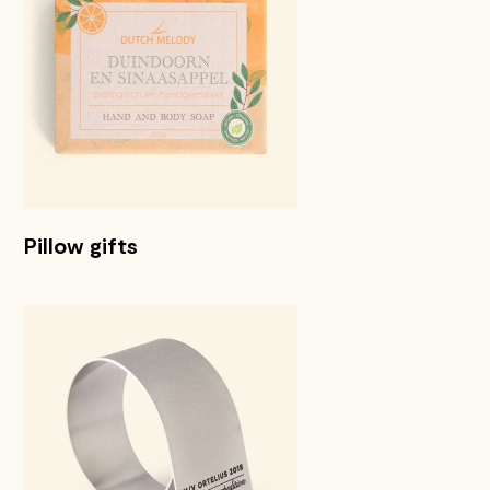
Pillow gifts