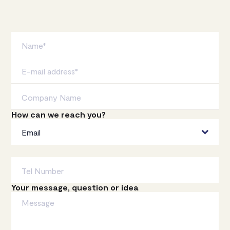
How can we reach you?
Your message, question or idea