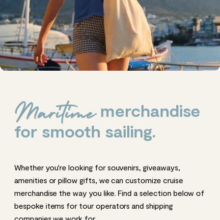
merchandise
Maritime
for smooth sailing.
Whether you're looking for souvenirs, giveaways,
amenities or pillow gifts, we can customize cruise
merchandise the way you like. Find a selection below of
bespoke items for tour operators and shipping
companies we work for.