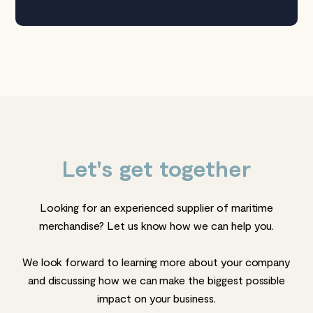
Let's get together
Looking for an experienced supplier of maritime
merchandise? Let us know how we can help you.
We look forward to learning more about your company
and discussing how we can make the biggest possible
impact on your business.