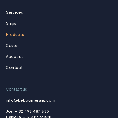
Services
Ships
Products
Cases
About us
Contact
Contact us
info@beboomerang.com
Jos: + 32 493 487 885
Daniella: +32 487 518618