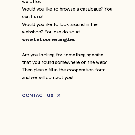
we offer.
Would you like to browse a catalogue? You
can
here
!
Would you like to look around in the
webshop? You can do so at
www.beboomerang.be
.
Are you looking for something specific
that you found somewhere on the web?
Then please fill in the cooperation form
and we will contact you!
CONTACT US