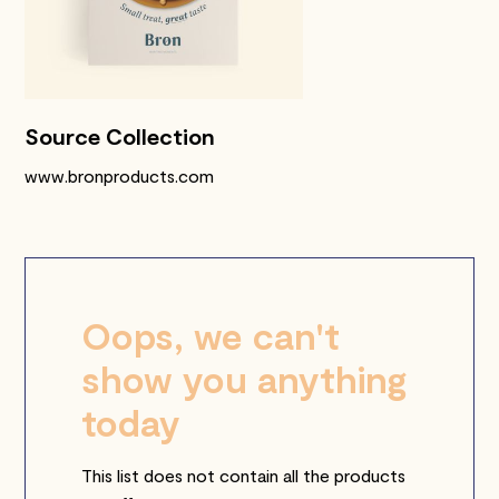
Source Collection
www.bronproducts.com
Oops, we can't
show you anything
today
This list does not contain all the products