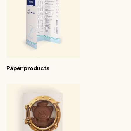
Paper products