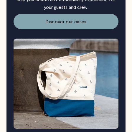
your guests and crew.
Discover our cases