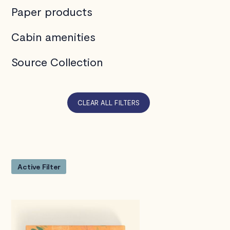
Paper products
Cabin amenities
Source Collection
CLEAR ALL FILTERS
Active Filter