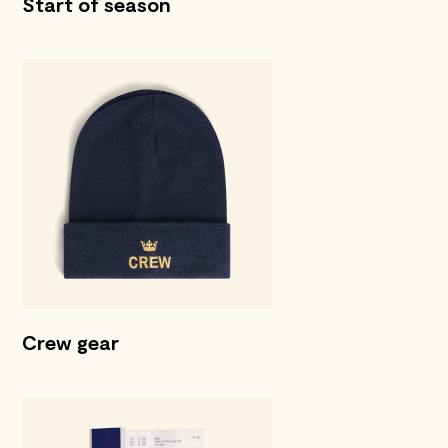
Start of season
Crew gear