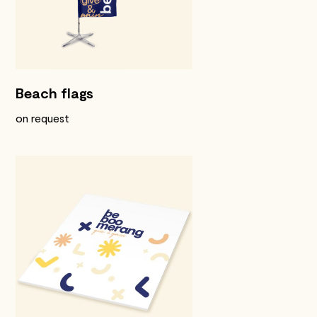
Beach flags
on request