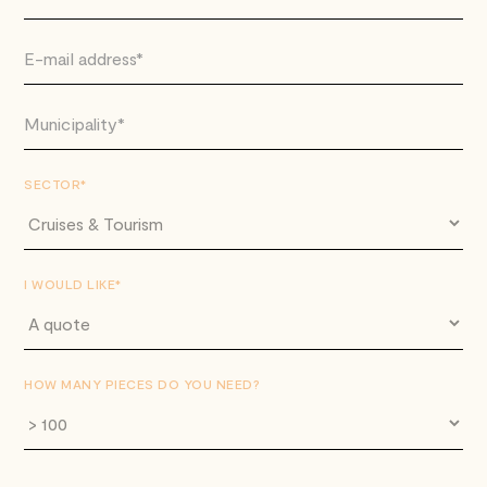
SECTOR*
I WOULD LIKE*
HOW MANY PIECES DO YOU NEED?