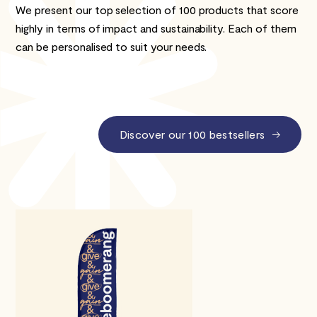
We present our top selection of 100 products that score
highly in terms of impact and sustainability. Each of them
can be personalised to suit your needs.
Discover our 100 bestsellers