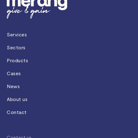
Services
Sectors
Products
Cases
News
About us
Contact
Contact us