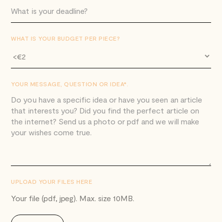
WHAT IS YOUR BUDGET PER PIECE?
YOUR MESSAGE, QUESTION OR IDEA*.
UPLOAD YOUR FILES HERE
Your file (pdf, jpeg). Max. size 10MB.