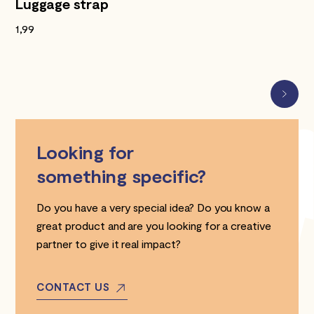
Luggage strap
1,99
Looking for
something specific?
Do you have a very special idea? Do you know a
great product and are you looking for a creative
partner to give it real impact?
CONTACT US