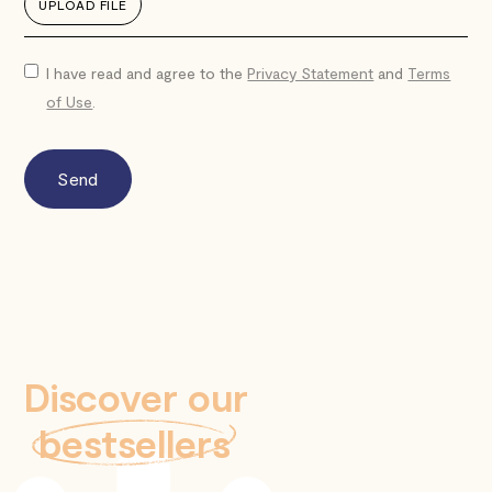
UPLOAD FILE
I have read and agree to the
Privacy Statement
and
Terms
of Use
.
Discover our
bestsellers