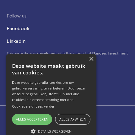
Follow us
Facebook
LinkedIn
This website was developed with the support of Flanders Investment
×
& Trade.
Deze website maakt gebruik
van cookies.
Deze website gebruikt cookies om uw
gebruikerservaring te verbeteren. Door onze
website te gebruiken, stemt u in met alle
cookies in overeenstemming met ons
Cookiebeleid.
Lees verder
Privacy and Cookies
ALLES ACCEPTEREN
ALLES AFWIJZEN
Terms and conditions
© 2023, BeBoomerang, All rights reserved
DETAILS WEERGEVEN