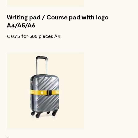
Writing pad / Course pad with logo
A4/A5/A6
€ 0.75 for 500 pieces A4