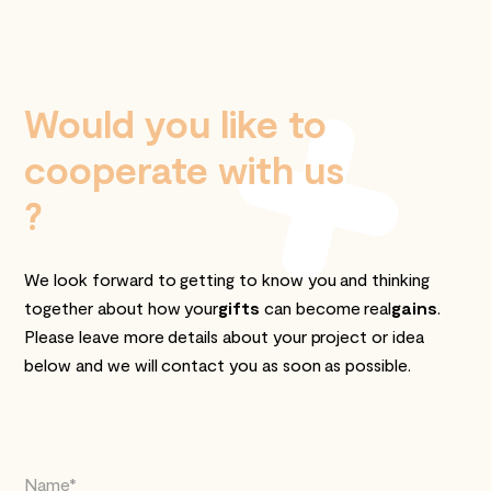
Would you like to
cooperate with us
?
We look forward to getting to know you and thinking
together about how your
gifts
can become real
gains
.
Please leave more details about your project or idea
below and we will contact you as soon as possible.