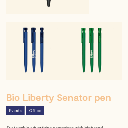
Bio Liberty Senator pen
Events
Office
Sustainable advertising campaigns with biobased