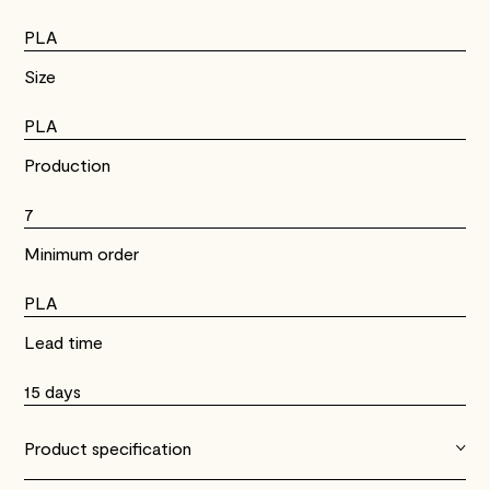
PLA
Size
PLA
Production
7
Minimum order
PLA
Lead time
15 days
Product specification