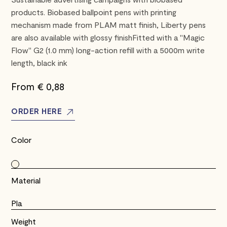
products. Biobased ballpoint pens with printing
mechanism made from PLAM matt finish, Liberty pens
are also available with glossy finishFitted with a "Magic
Flow" G2 (1.0 mm) long-action refill with a 5000m write
length, black ink
From €
0,88
ORDER HERE
Color
Material
Pla
Weight