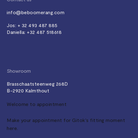
info@beboomerang.com
Jos: + 32 493 487 885
Daniella: +32 487 518618
Showroom
Brasschaatsteenweg 268D
B-2920 Kalmthout
Welcome to appointment
Make your appointment for Gitok's fitting moment
here.