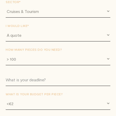
SECTOR*
I WOULD LIKE*
HOW MANY PIECES DO YOU NEED?
WHAT IS YOUR BUDGET PER PIECE?