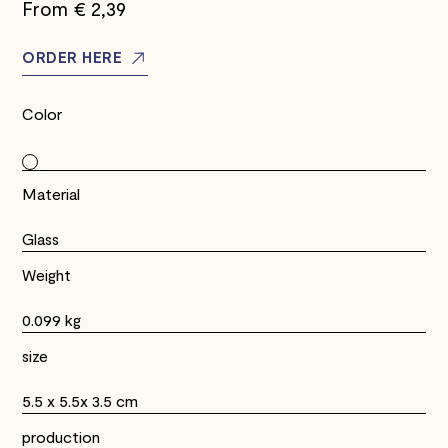
From €
2,39
ORDER HERE
Color
Material
Glass
Weight
0.099 kg
size
5.5 x 5.5x 3.5 cm
production