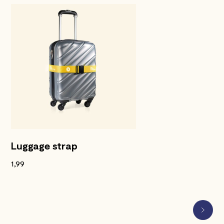
Luggage strap
1,99