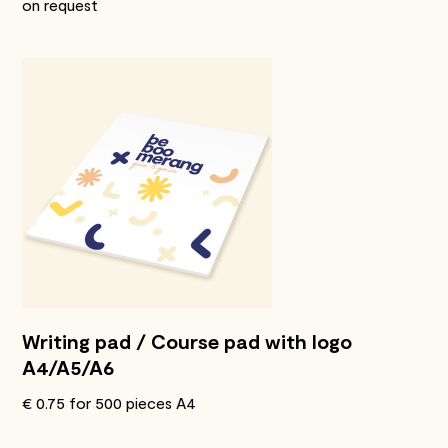
on request
Writing pad / Course pad with logo
A4/A5/A6
€ 0.75 for 500 pieces A4