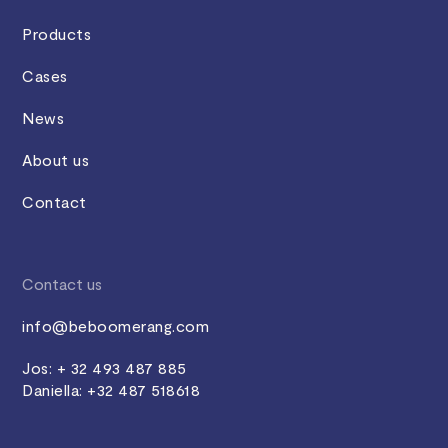
Products
Cases
News
About us
Contact
Contact us
info@beboomerang.com
Jos: + 32 493 487 885
Daniella: +32 487 518618