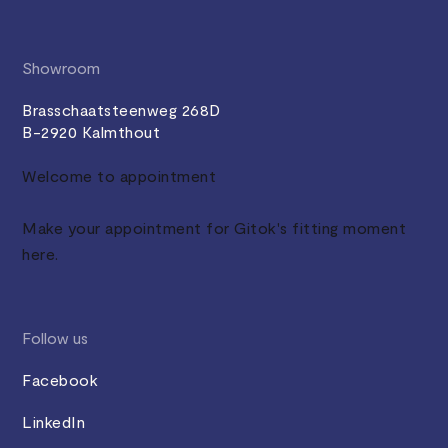
Showroom
Brasschaatsteenweg 268D
B-2920 Kalmthout
Welcome to appointment
Make your appointment for Gitok's fitting moment
here.
Follow us
Facebook
LinkedIn