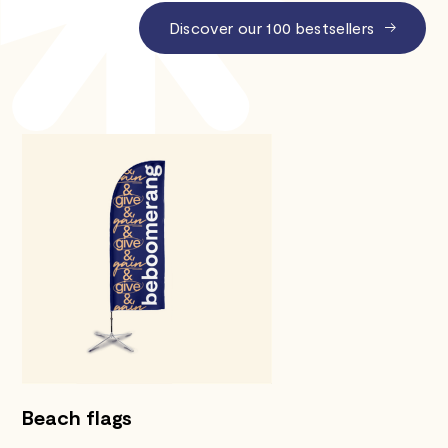
Discover our 100 bestsellers
Beach flags