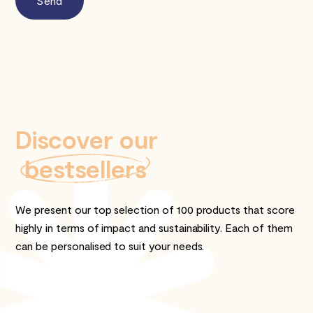
Discover our
bestsellers
We present our top selection of 100 products that score
highly in terms of impact and sustainability. Each of them
can be personalised to suit your needs.