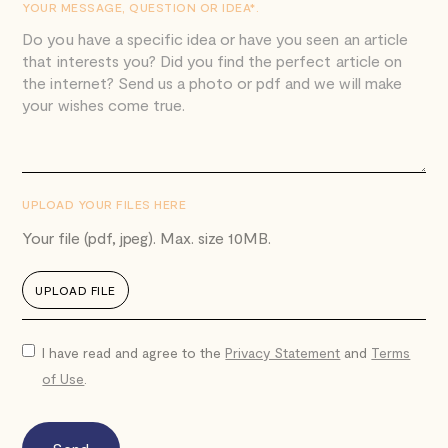
YOUR MESSAGE, QUESTION OR IDEA*.
UPLOAD YOUR FILES HERE
Your file (pdf, jpeg). Max. size 10MB.
UPLOAD FILE
I have read and agree to the
Privacy Statement
and
Terms
of Use
.