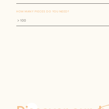
HOW MANY PIECES DO YOU NEED?