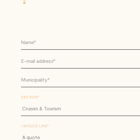
SECTOR*
I WOULD LIKE*