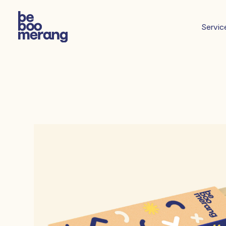
Servic