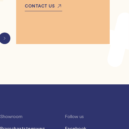
CONTACT US
Showroom
Follow us
Brasschaatsteenweg
Facebook