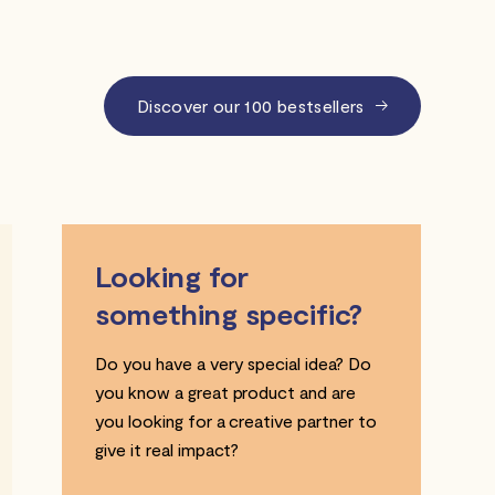
Discover our 100 bestsellers
Looking for
something specific?
Do you have a very special idea? Do
you know a great product and are
you looking for a creative partner to
give it real impact?