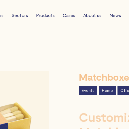
es
Sectors
Products
Cases
About us
News
Matchboxes
Events
Home
Offi
Customiz