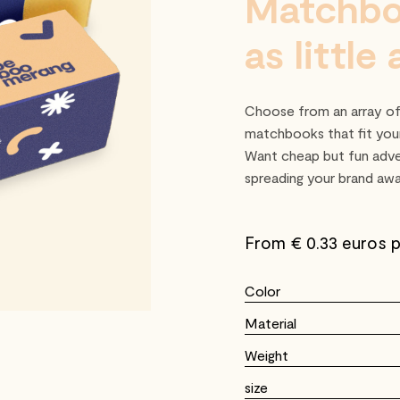
Matchbo
as little
Choose from an array of 
matchbooks that fit your
Want cheap but fun adve
spreading your brand awar
From €
0.33 euros p
Color
Material
Weight
size