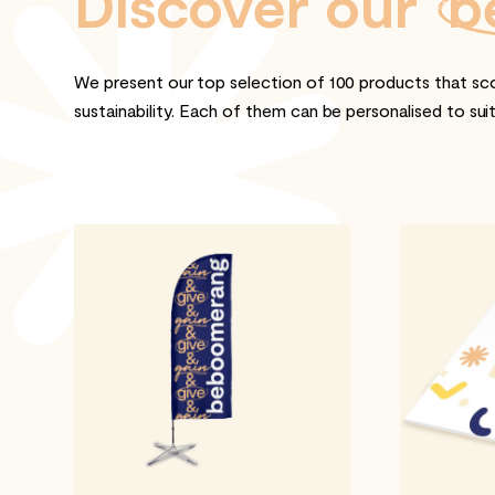
Discover our
b
We present our top selection of 100 products that sco
sustainability. Each of them can be personalised to sui