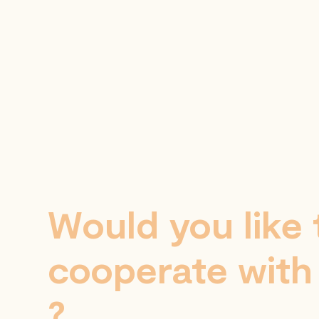
Would you like 
cooperate with
?