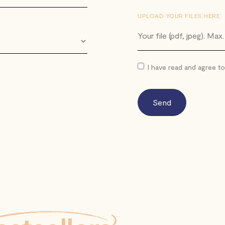
UPLOAD YOUR FILES HERE
Your file (pdf, jpeg). Max
I have read and agree t