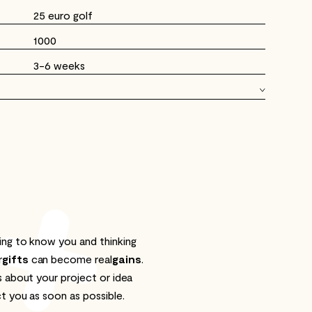
25 euro golf
1000
3-6 weeks
ng to know you and thinking
r
gifts
can become real
gains
.
s about your project or idea
t you as soon as possible.