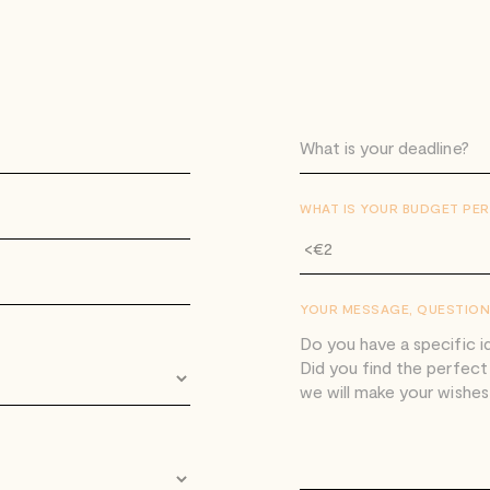
WHAT IS YOUR BUDGET PER
YOUR MESSAGE, QUESTION 