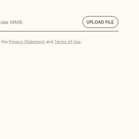
. size 10MB.
UPLOAD FILE
o the
Privacy Statement
and
Terms of Use
.