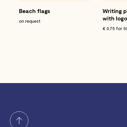
Beach flags
Writing 
with log
on request
€ 0.75 for 