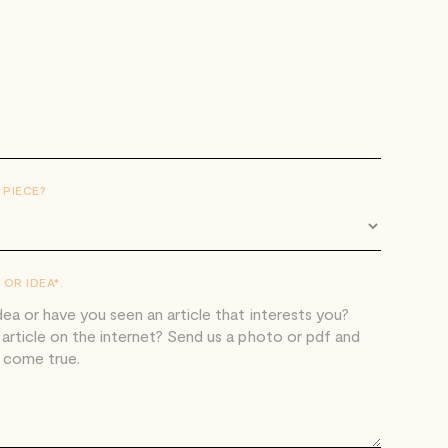
 PIECE?
OR IDEA*.