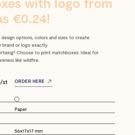
xes with logo from
 as €0.24!
design options, colors and sizes to create
 brand or logo exactly.
rtising? Choose to print matchboxes: Ideal for
eness like wildfire.
/st
ORDER HERE
Paper
56x17x17 mm