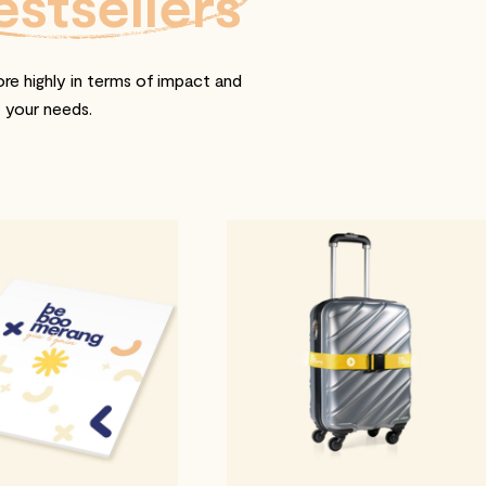
estsellers
re highly in terms of impact and
t your needs.