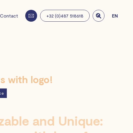
Contact
+32 (0)487 518618
EN

 with logo!
ce
able and Unique: