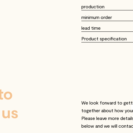
production
minimum order
lead time
Product specification
to
We look forward to getti
 us
together about how you
Please leave more detail
below and we will contac