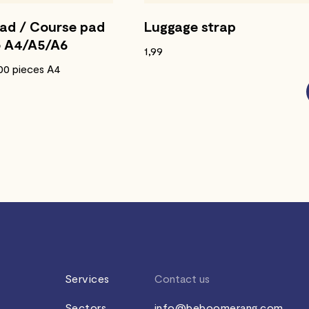
pad / Course pad
Luggage strap
o A4/A5/A6
1,99
500 pieces A4
Services
Contact us
Sectors
info@beboomerang.com